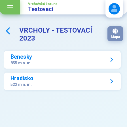
Vrchařská koruna
Testovaci
VRCHOLY - TESTOVACÍ
Stáhnout návod
2023
Mapa
Benesky
855 m n. m.
Hradisko
522 m n. m.