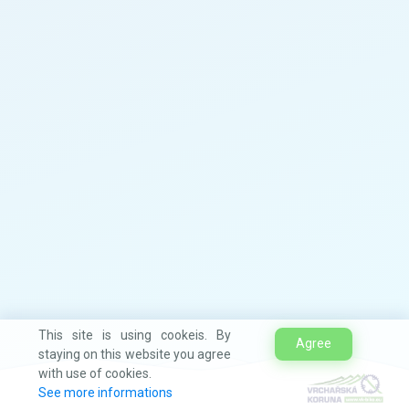
This site is using cookeis. By
Agree
staying on this website you agree
with use of cookies.
See more informations