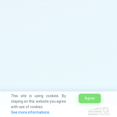
This site is using cookeis. By
Agree
staying on this website you agree
with use of cookies.
See more informations