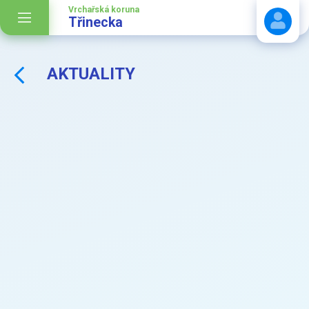
Vrchařská koruna
Třinecka
AKTUALITY
Stáhnout návod